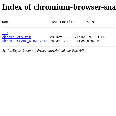
Index of chromium-browser-sna
Name                   Last modified     Size
../
chrome-win.zip
chromedriver_win32.zip
ArtifactRepo/ Server at mirrors.huaweicloud.com Port 443