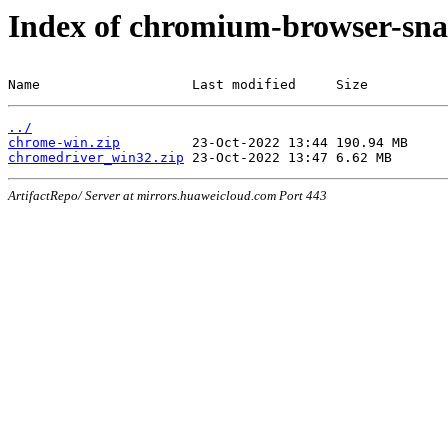
Index of chromium-browser-sna
Name                   Last modified     Size
../
chrome-win.zip
chromedriver_win32.zip
ArtifactRepo/ Server at mirrors.huaweicloud.com Port 443