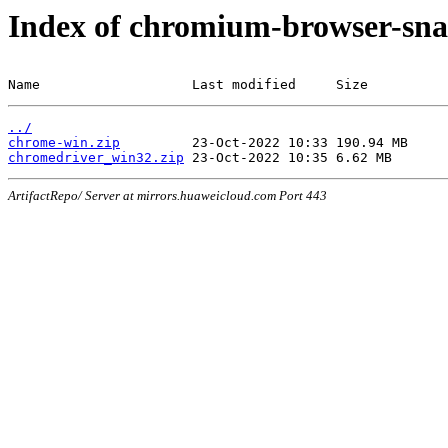
Index of chromium-browser-sna
Name                   Last modified     Size
../
chrome-win.zip
chromedriver_win32.zip
ArtifactRepo/ Server at mirrors.huaweicloud.com Port 443