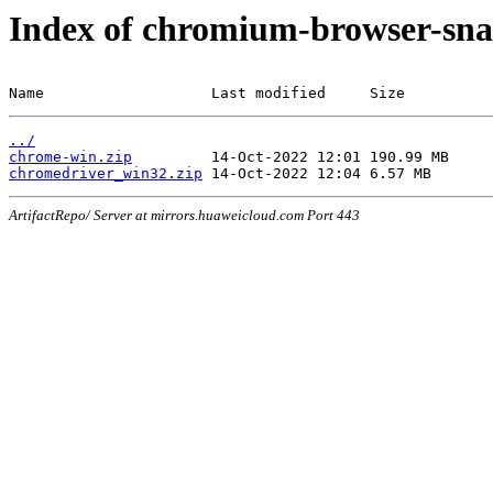
Index of chromium-browser-sna
Name                   Last modified     Size
../
chrome-win.zip
chromedriver_win32.zip
ArtifactRepo/ Server at mirrors.huaweicloud.com Port 443