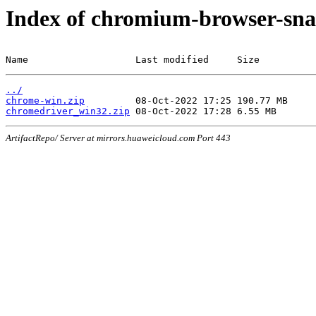
Index of chromium-browser-sna
Name                   Last modified     Size
../
chrome-win.zip
chromedriver_win32.zip
ArtifactRepo/ Server at mirrors.huaweicloud.com Port 443