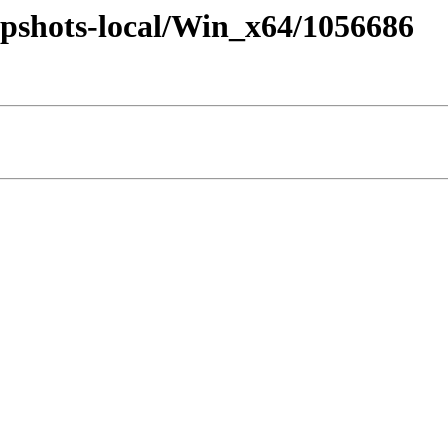
pshots-local/Win_x64/1056686