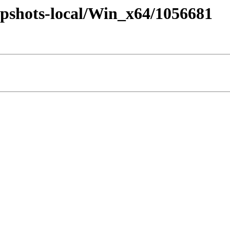
pshots-local/Win_x64/1056681