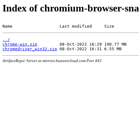
Index of chromium-browser-sna
Name                   Last modified     Size
../
chrome-win.zip
chromedriver_win32.zip
ArtifactRepo/ Server at mirrors.huaweicloud.com Port 443