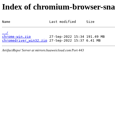
Index of chromium-browser-sna
Name                   Last modified     Size
../
chrome-win.zip
chromedriver_win32.zip
ArtifactRepo/ Server at mirrors.huaweicloud.com Port 443