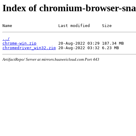
Index of chromium-browser-sna
Name                   Last modified     Size
../
chrome-win.zip
chromedriver_win32.zip
ArtifactRepo/ Server at mirrors.huaweicloud.com Port 443