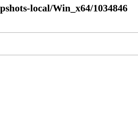
pshots-local/Win_x64/1034846