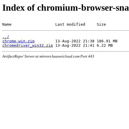
Index of chromium-browser-sna
Name                   Last modified     Size
../
chrome-win.zip
chromedriver_win32.zip
ArtifactRepo/ Server at mirrors.huaweicloud.com Port 443