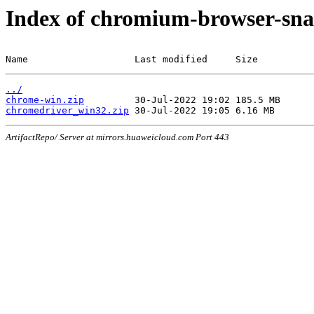
Index of chromium-browser-sna
Name                   Last modified     Size
../
chrome-win.zip
chromedriver_win32.zip
ArtifactRepo/ Server at mirrors.huaweicloud.com Port 443