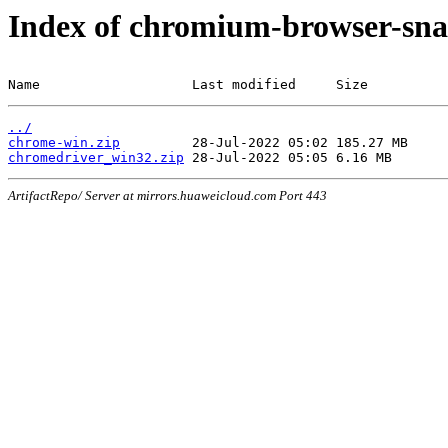
Index of chromium-browser-sna
Name                   Last modified     Size
../
chrome-win.zip
chromedriver_win32.zip
ArtifactRepo/ Server at mirrors.huaweicloud.com Port 443