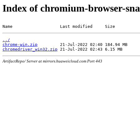
Index of chromium-browser-sna
Name                   Last modified     Size
../
chrome-win.zip
chromedriver_win32.zip
ArtifactRepo/ Server at mirrors.huaweicloud.com Port 443