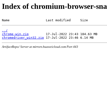
Index of chromium-browser-sna
Name                   Last modified     Size
../
chrome-win.zip
chromedriver_win32.zip
ArtifactRepo/ Server at mirrors.huaweicloud.com Port 443