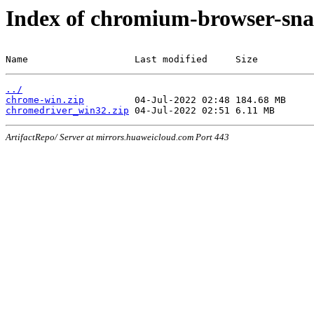
Index of chromium-browser-sna
Name                   Last modified     Size
../
chrome-win.zip
chromedriver_win32.zip
ArtifactRepo/ Server at mirrors.huaweicloud.com Port 443