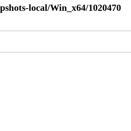
pshots-local/Win_x64/1020470