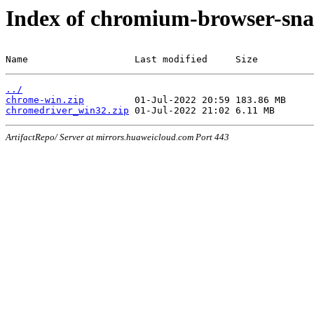
Index of chromium-browser-sna
Name                   Last modified     Size
../
chrome-win.zip
chromedriver_win32.zip
ArtifactRepo/ Server at mirrors.huaweicloud.com Port 443