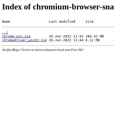
Index of chromium-browser-sna
Name                   Last modified     Size
../
chrome-win.zip
chromedriver_win32.zip
ArtifactRepo/ Server at mirrors.huaweicloud.com Port 443