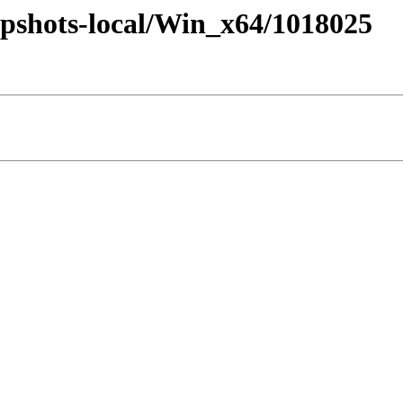
pshots-local/Win_x64/1018025