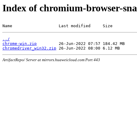
Index of chromium-browser-sna
Name                   Last modified     Size
../
chrome-win.zip
chromedriver_win32.zip
ArtifactRepo/ Server at mirrors.huaweicloud.com Port 443