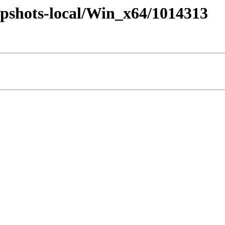
pshots-local/Win_x64/1014313