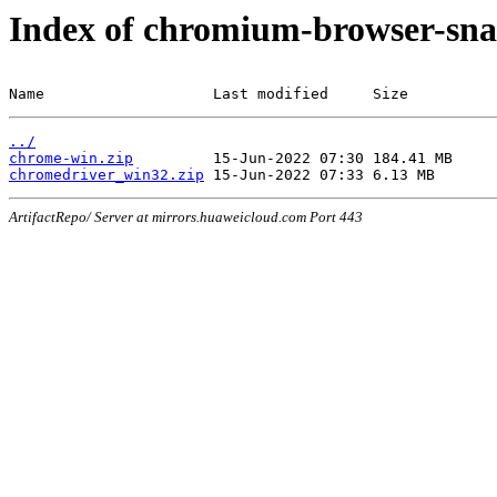
Index of chromium-browser-sna
Name                   Last modified     Size
../
chrome-win.zip
chromedriver_win32.zip
ArtifactRepo/ Server at mirrors.huaweicloud.com Port 443