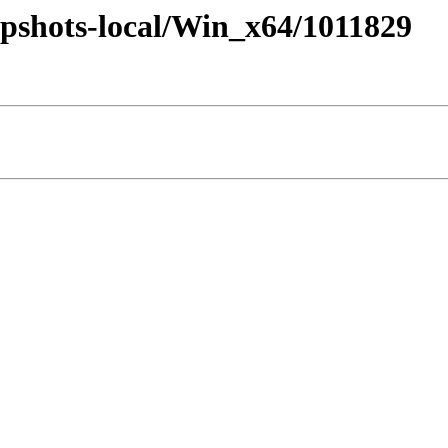
pshots-local/Win_x64/1011829