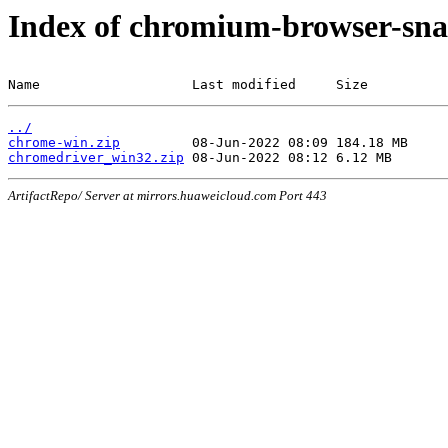
Index of chromium-browser-sna
Name                   Last modified     Size
../
chrome-win.zip
chromedriver_win32.zip
ArtifactRepo/ Server at mirrors.huaweicloud.com Port 443