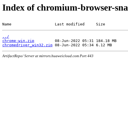
Index of chromium-browser-sna
Name                   Last modified     Size
../
chrome-win.zip
chromedriver_win32.zip
ArtifactRepo/ Server at mirrors.huaweicloud.com Port 443