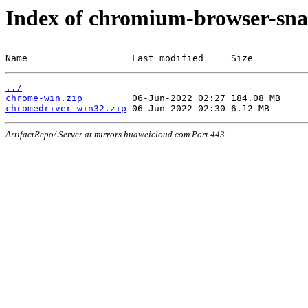
Index of chromium-browser-sna
Name                   Last modified     Size
../
chrome-win.zip
chromedriver_win32.zip
ArtifactRepo/ Server at mirrors.huaweicloud.com Port 443