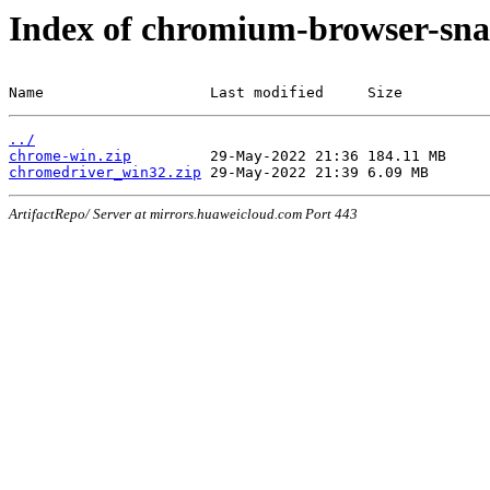
Index of chromium-browser-sna
Name                   Last modified     Size
../
chrome-win.zip
chromedriver_win32.zip
ArtifactRepo/ Server at mirrors.huaweicloud.com Port 443