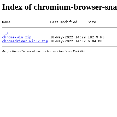
Index of chromium-browser-sna
Name                   Last modified     Size
../
chrome-win.zip
chromedriver_win32.zip
ArtifactRepo/ Server at mirrors.huaweicloud.com Port 443