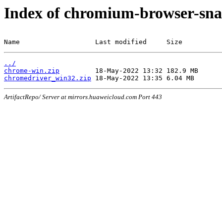
Index of chromium-browser-sna
Name                   Last modified     Size
../
chrome-win.zip
chromedriver_win32.zip
ArtifactRepo/ Server at mirrors.huaweicloud.com Port 443