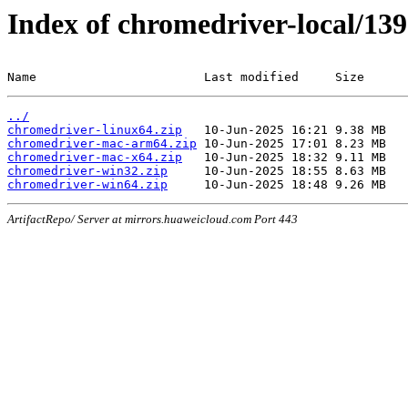
Index of chromedriver-local/139
Name                       Last modified     Size
../
chromedriver-linux64.zip
chromedriver-mac-arm64.zip
chromedriver-mac-x64.zip
chromedriver-win32.zip
chromedriver-win64.zip
ArtifactRepo/ Server at mirrors.huaweicloud.com Port 443