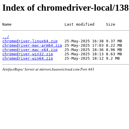
Index of chromedriver-local/138
Name                       Last modified     Size
../
chromedriver-linux64.zip
chromedriver-mac-arm64.zip
chromedriver-mac-x64.zip
chromedriver-win32.zip
chromedriver-win64.zip
ArtifactRepo/ Server at mirrors.huaweicloud.com Port 443