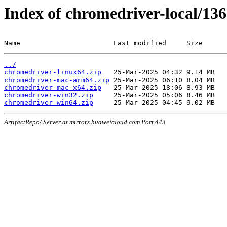
Index of chromedriver-local/136
Name                       Last modified     Size
../
chromedriver-linux64.zip
chromedriver-mac-arm64.zip
chromedriver-mac-x64.zip
chromedriver-win32.zip
chromedriver-win64.zip
ArtifactRepo/ Server at mirrors.huaweicloud.com Port 443