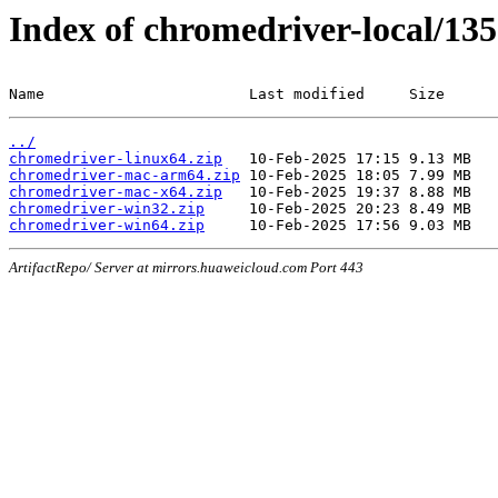
Index of chromedriver-local/135
Name                       Last modified     Size
../
chromedriver-linux64.zip
chromedriver-mac-arm64.zip
chromedriver-mac-x64.zip
chromedriver-win32.zip
chromedriver-win64.zip
ArtifactRepo/ Server at mirrors.huaweicloud.com Port 443