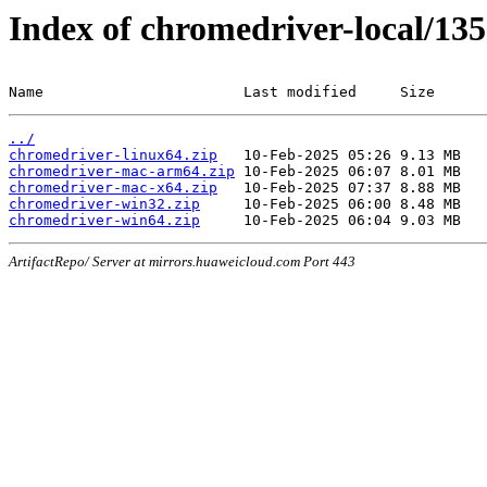
Index of chromedriver-local/135
Name                       Last modified     Size
../
chromedriver-linux64.zip
chromedriver-mac-arm64.zip
chromedriver-mac-x64.zip
chromedriver-win32.zip
chromedriver-win64.zip
ArtifactRepo/ Server at mirrors.huaweicloud.com Port 443