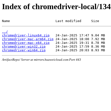
Index of chromedriver-local/134
Name                       Last modified     Size
../
chromedriver-linux64.zip
chromedriver-mac-arm64.zip
chromedriver-mac-x64.zip
chromedriver-win32.zip
chromedriver-win64.zip
ArtifactRepo/ Server at mirrors.huaweicloud.com Port 443