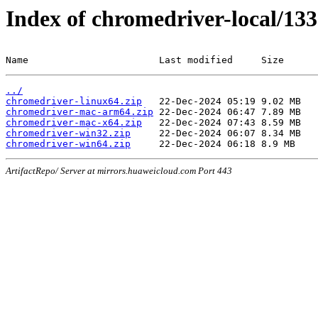
Index of chromedriver-local/133
Name                       Last modified     Size
../
chromedriver-linux64.zip
chromedriver-mac-arm64.zip
chromedriver-mac-x64.zip
chromedriver-win32.zip
chromedriver-win64.zip
ArtifactRepo/ Server at mirrors.huaweicloud.com Port 443