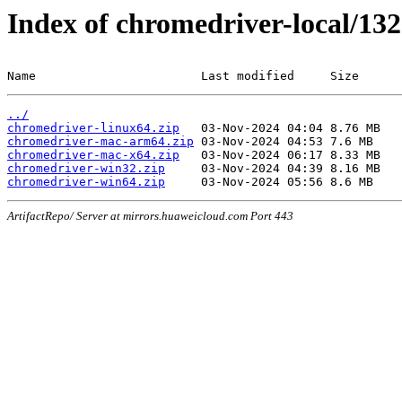
Index of chromedriver-local/132
Name                       Last modified     Size
../
chromedriver-linux64.zip
chromedriver-mac-arm64.zip
chromedriver-mac-x64.zip
chromedriver-win32.zip
chromedriver-win64.zip
ArtifactRepo/ Server at mirrors.huaweicloud.com Port 443