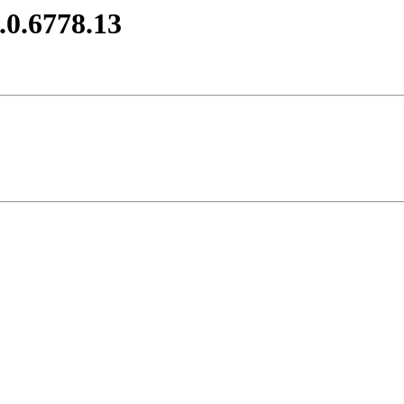
.0.6778.13