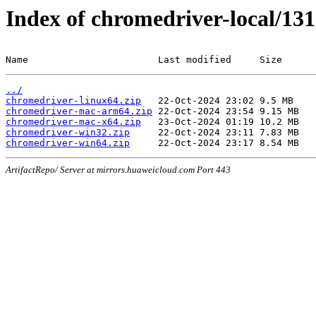
Index of chromedriver-local/131
Name                       Last modified     Size
../
chromedriver-linux64.zip
chromedriver-mac-arm64.zip
chromedriver-mac-x64.zip
chromedriver-win32.zip
chromedriver-win64.zip
ArtifactRepo/ Server at mirrors.huaweicloud.com Port 443