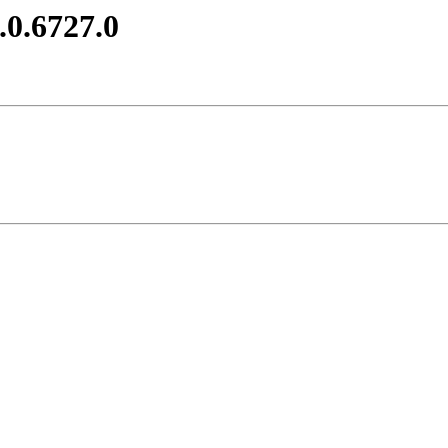
.0.6727.0