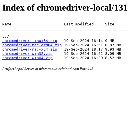
Index of chromedriver-local/131
Name                       Last modified     Size
../
chromedriver-linux64.zip
chromedriver-mac-arm64.zip
chromedriver-mac-x64.zip
chromedriver-win32.zip
chromedriver-win64.zip
ArtifactRepo/ Server at mirrors.huaweicloud.com Port 443