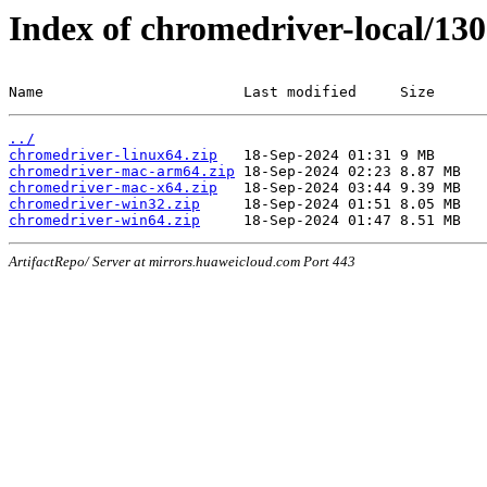
Index of chromedriver-local/130
Name                       Last modified     Size
../
chromedriver-linux64.zip
chromedriver-mac-arm64.zip
chromedriver-mac-x64.zip
chromedriver-win32.zip
chromedriver-win64.zip
ArtifactRepo/ Server at mirrors.huaweicloud.com Port 443