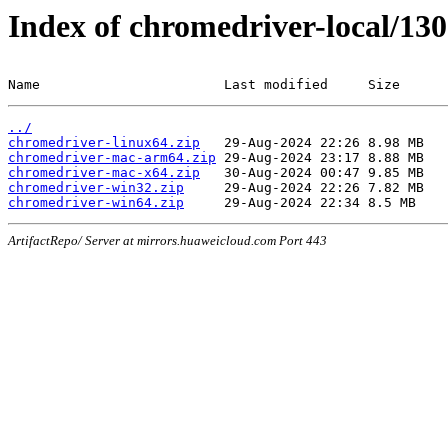
Index of chromedriver-local/130
Name                       Last modified     Size
../
chromedriver-linux64.zip
chromedriver-mac-arm64.zip
chromedriver-mac-x64.zip
chromedriver-win32.zip
chromedriver-win64.zip
ArtifactRepo/ Server at mirrors.huaweicloud.com Port 443