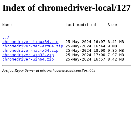
Index of chromedriver-local/127
Name                       Last modified     Size
../
chromedriver-linux64.zip
chromedriver-mac-arm64.zip
chromedriver-mac-x64.zip
chromedriver-win32.zip
chromedriver-win64.zip
ArtifactRepo/ Server at mirrors.huaweicloud.com Port 443