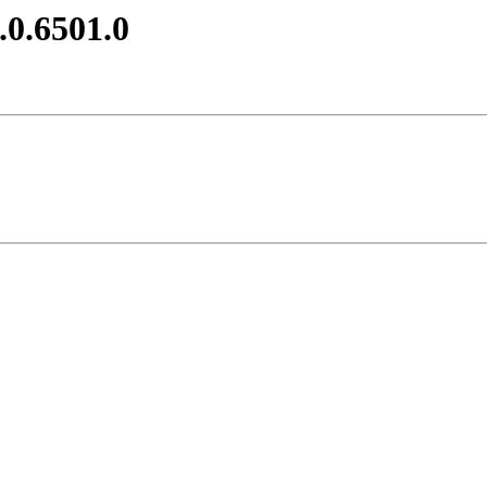
.0.6501.0