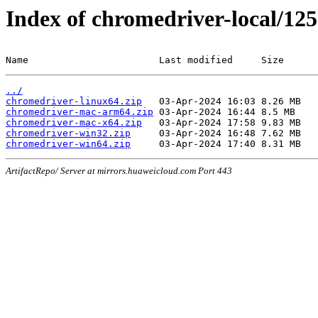
Index of chromedriver-local/125
Name                       Last modified     Size
../
chromedriver-linux64.zip
chromedriver-mac-arm64.zip
chromedriver-mac-x64.zip
chromedriver-win32.zip
chromedriver-win64.zip
ArtifactRepo/ Server at mirrors.huaweicloud.com Port 443