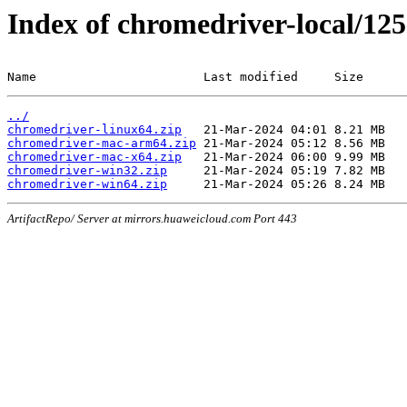
Index of chromedriver-local/125
Name                       Last modified     Size
../
chromedriver-linux64.zip
chromedriver-mac-arm64.zip
chromedriver-mac-x64.zip
chromedriver-win32.zip
chromedriver-win64.zip
ArtifactRepo/ Server at mirrors.huaweicloud.com Port 443