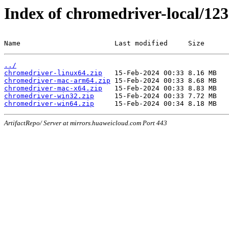
Index of chromedriver-local/123
Name                       Last modified     Size
../
chromedriver-linux64.zip
chromedriver-mac-arm64.zip
chromedriver-mac-x64.zip
chromedriver-win32.zip
chromedriver-win64.zip
ArtifactRepo/ Server at mirrors.huaweicloud.com Port 443