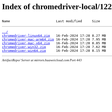
Index of chromedriver-local/122
Name                       Last modified     Size
../
chromedriver-linux64.zip
chromedriver-mac-arm64.zip
chromedriver-mac-x64.zip
chromedriver-win32.zip
chromedriver-win64.zip
ArtifactRepo/ Server at mirrors.huaweicloud.com Port 443