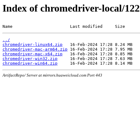
Index of chromedriver-local/122
Name                       Last modified     Size
../
chromedriver-linux64.zip
chromedriver-mac-arm64.zip
chromedriver-mac-x64.zip
chromedriver-win32.zip
chromedriver-win64.zip
ArtifactRepo/ Server at mirrors.huaweicloud.com Port 443