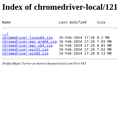
Index of chromedriver-local/121
Name                       Last modified     Size
../
chromedriver-linux64.zip
chromedriver-mac-arm64.zip
chromedriver-mac-x64.zip
chromedriver-win32.zip
chromedriver-win64.zip
ArtifactRepo/ Server at mirrors.huaweicloud.com Port 443