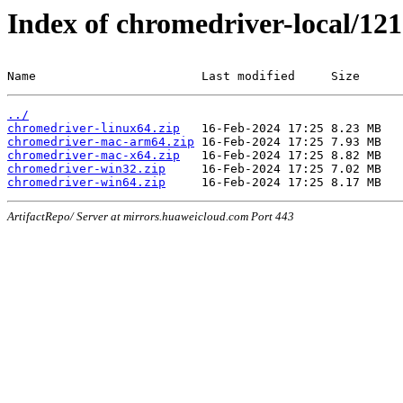
Index of chromedriver-local/121
Name                       Last modified     Size
../
chromedriver-linux64.zip
chromedriver-mac-arm64.zip
chromedriver-mac-x64.zip
chromedriver-win32.zip
chromedriver-win64.zip
ArtifactRepo/ Server at mirrors.huaweicloud.com Port 443