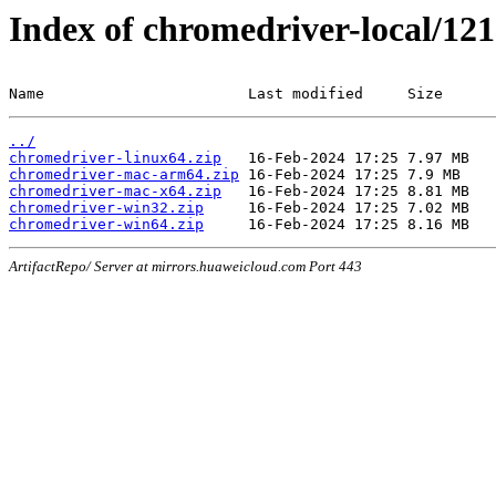
Index of chromedriver-local/121
Name                       Last modified     Size
../
chromedriver-linux64.zip
chromedriver-mac-arm64.zip
chromedriver-mac-x64.zip
chromedriver-win32.zip
chromedriver-win64.zip
ArtifactRepo/ Server at mirrors.huaweicloud.com Port 443