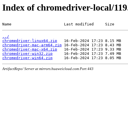
Index of chromedriver-local/119
Name                       Last modified     Size
../
chromedriver-linux64.zip
chromedriver-mac-arm64.zip
chromedriver-mac-x64.zip
chromedriver-win32.zip
chromedriver-win64.zip
ArtifactRepo/ Server at mirrors.huaweicloud.com Port 443