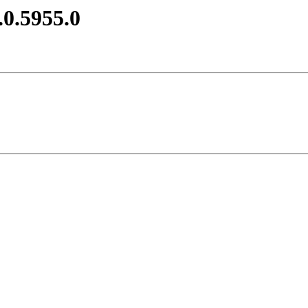
.0.5955.0