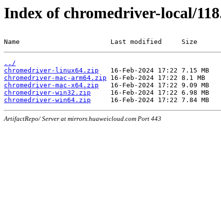
Index of chromedriver-local/118
Name                       Last modified     Size
../
chromedriver-linux64.zip
chromedriver-mac-arm64.zip
chromedriver-mac-x64.zip
chromedriver-win32.zip
chromedriver-win64.zip
ArtifactRepo/ Server at mirrors.huaweicloud.com Port 443