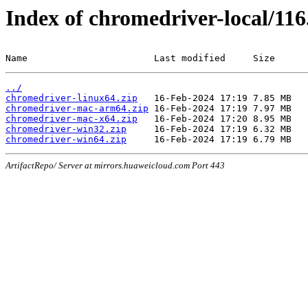
Index of chromedriver-local/116
Name                       Last modified     Size
../
chromedriver-linux64.zip
chromedriver-mac-arm64.zip
chromedriver-mac-x64.zip
chromedriver-win32.zip
chromedriver-win64.zip
ArtifactRepo/ Server at mirrors.huaweicloud.com Port 443