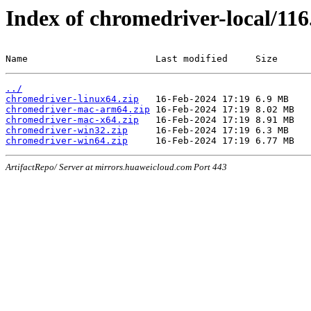
Index of chromedriver-local/116
Name                       Last modified     Size
../
chromedriver-linux64.zip
chromedriver-mac-arm64.zip
chromedriver-mac-x64.zip
chromedriver-win32.zip
chromedriver-win64.zip
ArtifactRepo/ Server at mirrors.huaweicloud.com Port 443