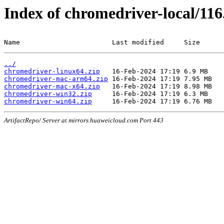
Index of chromedriver-local/116
Name                       Last modified     Size
../
chromedriver-linux64.zip
chromedriver-mac-arm64.zip
chromedriver-mac-x64.zip
chromedriver-win32.zip
chromedriver-win64.zip
ArtifactRepo/ Server at mirrors.huaweicloud.com Port 443