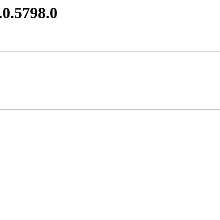
.0.5798.0